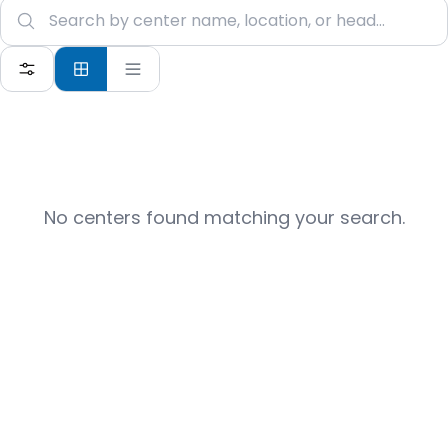
No centers found matching your search.