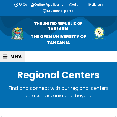
FAQs
Online Application
Alumni
Library
Students' portal
THE UNITED REPUBLIC OF
TANZANIA
THE OPEN UNIVERSITY OF
TANZANIA
Menu
Regional Centers
Find and connect with our
regional centers
across Tanzania and beyond