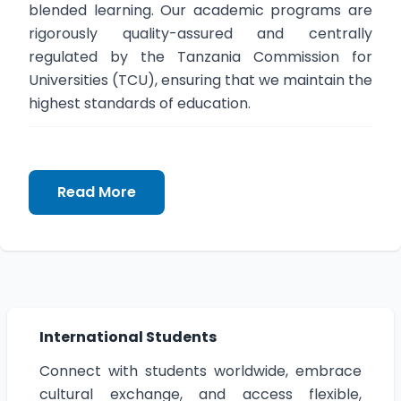
blended learning. Our academic programs are
rigorously quality-assured and centrally
regulated by the Tanzania Commission for
Universities (TCU), ensuring that we maintain the
highest standards of education.
Prof. Alex B. Makulilo
Read More
Vice Chancellor
International Students
Connect with students worldwide, embrace
cultural exchange, and access flexible,