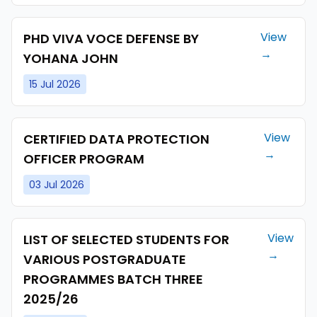
View
PHD VIVA VOCE DEFENSE BY
→
YOHANA JOHN
15 Jul 2026
View
CERTIFIED DATA PROTECTION
→
OFFICER PROGRAM
03 Jul 2026
View
LIST OF SELECTED STUDENTS FOR
→
VARIOUS POSTGRADUATE
PROGRAMMES BATCH THREE
2025/26