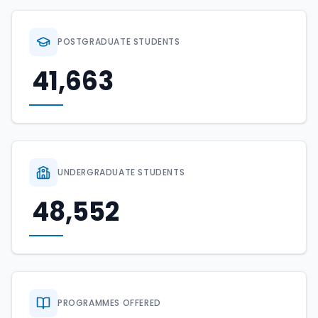
POSTGRADUATE STUDENTS
41,663
UNDERGRADUATE STUDENTS
48,552
PROGRAMMES OFFERED