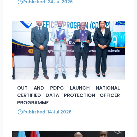
Published:
24 Jul 2026
OUT AND PDPC LAUNCH NATIONAL
CERTIFIED DATA PROTECTION OFFICER
PROGRAMME
Published:
14 Jul 2026