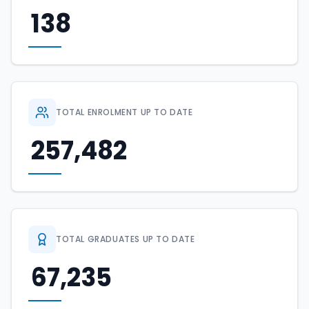
138
TOTAL ENROLMENT UP TO DATE
257,482
TOTAL GRADUATES UP TO DATE
67,235