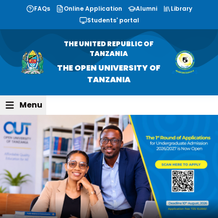
FAQs
Online Application
Alumni
Library
Students' portal
THE UNITED REPUBLIC OF
TANZANIA
THE OPEN UNIVERSITY OF
TANZANIA
Menu