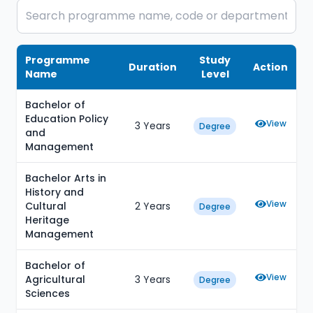
Programme
Study
Duration
Action
Name
Level
Bachelor of
Education Policy
View
3 Years
Degree
and
Management
Bachelor Arts in
History and
View
Cultural
2 Years
Degree
Heritage
Management
Bachelor of
View
Agricultural
3 Years
Degree
Sciences