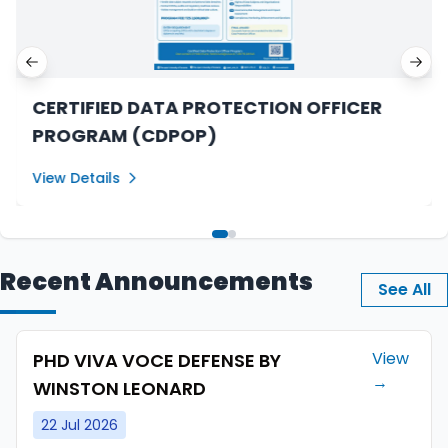
Previous slide
Next
CERTIFIED DATA PROTECTION OFFICER
PROGRAM (CDPOP)
View Details
Recent Announcements
See All
View
PHD VIVA VOCE DEFENSE BY
→
WINSTON LEONARD
22 Jul 2026