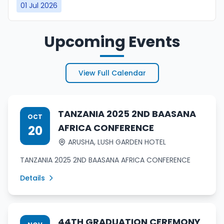
01 Jul 2026
Upcoming Events
View Full Calendar
TANZANIA 2025 2ND BAASANA
OCT
AFRICA CONFERENCE
20
ARUSHA, LUSH GARDEN HOTEL
TANZANIA 2025 2ND BAASANA AFRICA CONFERENCE
Details
44TH GRADUATION CEREMONY