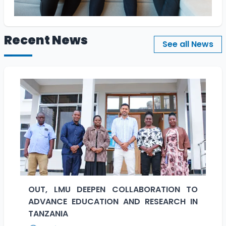
Recent News
See all News
OUT, LMU DEEPEN COLLABORATION TO
ADVANCE EDUCATION AND RESEARCH IN
TANZANIA