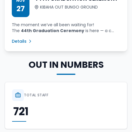
NOV
27
KIBAHA OUT BUNGO GROUND
The moment we’ve all been waiting for!
The
44th Graduation Ceremony
is here — a c...
Details
OUT IN NUMBERS
TOTAL STAFF
721