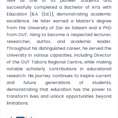
1994 as one of its pioneer students and
successfully completed a Bachelor of Arts with
Education [B.A. (Ed.)], demonstrating academic
excellence. He later earned a Master’s degree
from the University of Dar es Salaam and a PhD
from OUT, rising to become a respected lecturer,
researcher, author, and academic leader.
Throughout his distinguished career, he served the
University in various capacities, including Director
of the OUT Tabora Regional Centre, while making
notable scholarly contributions in educational
research. His journey continues to inspire current
and future generations of students,
demonstrating that education has the power to
transform lives and unlock opportunities beyond
limitations.