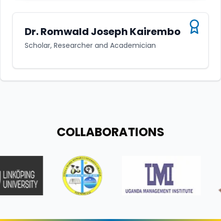
Dr. Romwald Joseph Kairembo
Scholar, Researcher and Academician
COLLABORATIONS