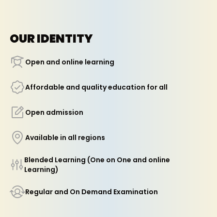
OUR IDENTITY
Open and online learning
Affordable and quality education for all
Open admission
Available in all regions
Blended Learning (One on One and online
Learning)
Regular and On Demand Examination