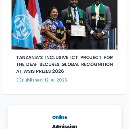
TANZANIA’S INCLUSIVE ICT PROJECT FOR
THE DEAF SECURES GLOBAL RECOGNITION
AT WSIS PRIZES 2026
Published:
12 Jul 2026
Online
Admission