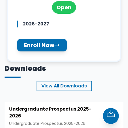
Open
2026-2027
Enroll Now
Downloads
View All Downloads
Undergraduate Prospectus 2025-
2026
Undergraduate Prospectus 2025-2026