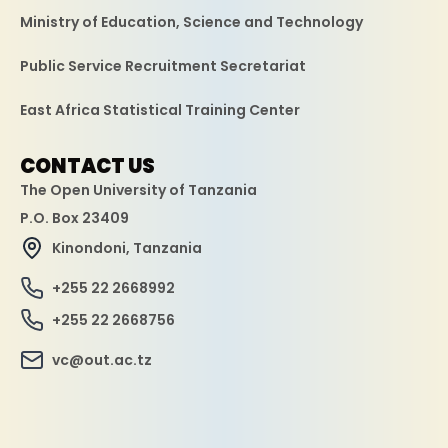
Ministry of Education, Science and Technology
Public Service Recruitment Secretariat
East Africa Statistical Training Center
CONTACT US
The Open University of Tanzania
P.O. Box 23409
Kinondoni, Tanzania
+255 22 2668992
+255 22 2668756
vc@out.ac.tz