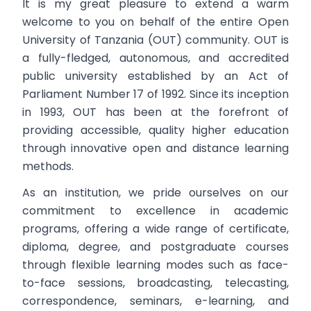
It is my great pleasure to extend a warm
welcome to you on behalf of the entire Open
University of Tanzania (OUT) community. OUT is
a fully-fledged, autonomous, and accredited
public university established by an Act of
Parliament Number 17 of 1992. Since its inception
in 1993, OUT has been at the forefront of
providing accessible, quality higher education
through innovative open and distance learning
methods.
As an institution, we pride ourselves on our
commitment to excellence in academic
programs, offering a wide range of certificate,
diploma, degree, and postgraduate courses
through flexible learning modes such as face-
to-face sessions, broadcasting, telecasting,
correspondence, seminars, e-learning, and