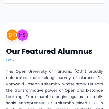
Our Featured Alumnus
1
of
2
The Open University of Tanzania (OUT) proudly
celebrates the inspiring journey of alumnus Dr.
Romwald Joseph Kairembo, whose story reflects
the transformative power of Open and Distance
Learning. From humble beginnings as a small-
scale entrepreneur, Dr. Kairembo joined OUT in