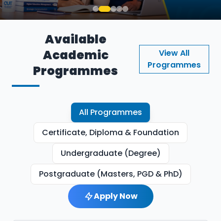
Available
Academic
View All
Programmes
Programmes
All Programmes
Certificate, Diploma & Foundation
Undergraduate (Degree)
Postgraduate (Masters, PGD & PhD)
Apply Now