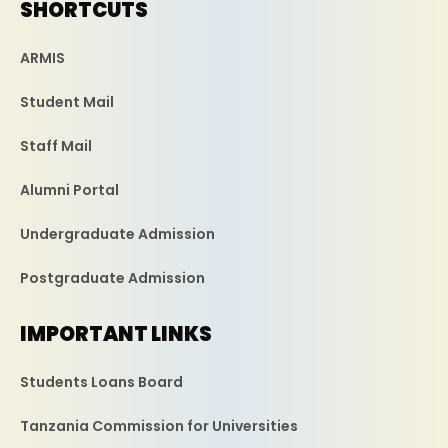
SHORTCUTS
ARMIS
Student Mail
Staff Mail
Alumni Portal
Undergraduate Admission
Postgraduate Admission
IMPORTANT LINKS
Students Loans Board
Tanzania Commission for Universities