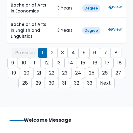
Bachelor of Arts
View
3 Years
Degree
in Economics
Bachelor of Arts
View
in English and
3 Years
Degree
Linguistics
Previous
1
2
3
4
5
6
7
8
9
10
11
12
13
14
15
16
17
18
19
20
21
22
23
24
25
26
27
28
29
30
31
32
33
Next
Welcome Message