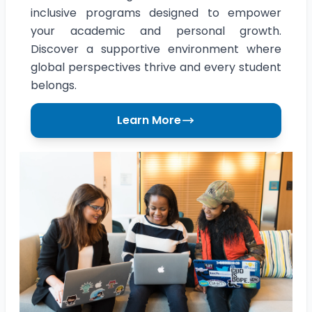
inclusive programs designed to empower
your academic and personal growth.
Discover a supportive environment where
global perspectives thrive and every student
belongs.
Learn More