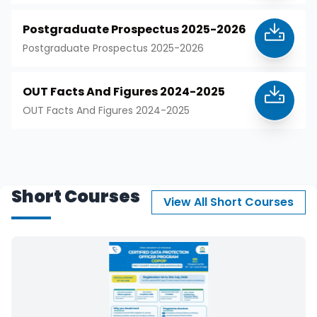
Postgraduate Prospectus 2025-2026
Postgraduate Prospectus 2025-2026
OUT Facts And Figures 2024-2025
OUT Facts And Figures 2024-2025
Short Courses
View All Short Courses